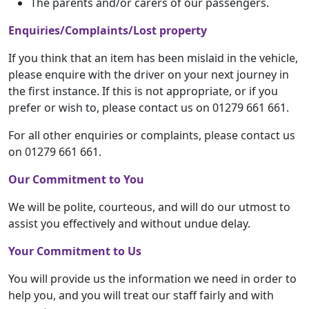
The parents and/or carers of our passengers.
Enquiries/Complaints/Lost property
If you think that an item has been mislaid in the vehicle,
please enquire with the driver on your next journey in
the first instance. If this is not appropriate, or if you
prefer or wish to, please contact us on 01279 661 661.
For all other enquiries or complaints, please contact us
on 01279 661 661.
Our Commitment to You
We will be polite, courteous, and will do our utmost to
assist you effectively and without undue delay.
Your Commitment to Us
You will provide us the information we need in order to
help you, and you will treat our staff fairly and with