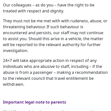
Our colleagues – as do you – have the right to be
treated with respect and dignity.
They must not be me met with with rudeness, abuse, or
threatening behaviour. If such behaviour is
encountered and persists, our staff may not continue
to assist you. Should this arise in a vehicle, the matter
will be reported to the relevant authority for further
investigation.
24×7 will take appropriate action in respect of any
individuals who are abusive to staff, including – if the
abuse is from a passenger – making a recommendation
to the relevant council that travel entitlement be
withdrawn.
Important legal note to parents