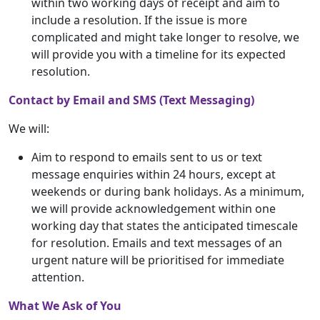
within two working days of receipt and aim to
include a resolution. If the issue is more
complicated and might take longer to resolve, we
will provide you with a timeline for its expected
resolution.
Contact by Email and SMS (Text Messaging)
We will:
Aim to respond to emails sent to us or text
message enquiries within 24 hours, except at
weekends or during bank holidays. As a minimum,
we will provide acknowledgement within one
working day that states the anticipated timescale
for resolution. Emails and text messages of an
urgent nature will be prioritised for immediate
attention.
What We Ask of You