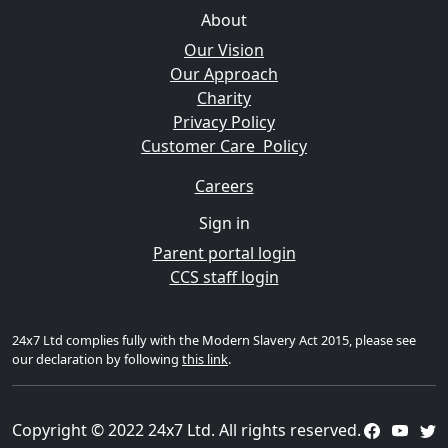
About
Our Vision
Our Approach
Charity
Privacy Policy
Customer Care Policy
Careers
Sign in
Parent portal login
CCS staff login
24x7 Ltd complies fully with the Modern Slavery Act 2015, please see
our declaration by following
this link
.
Copyright © 2022 24x7 Ltd. All rights reserved.