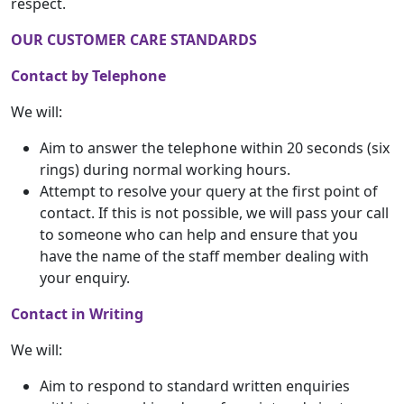
respect.
OUR CUSTOMER CARE STANDARDS
Contact by Telephone
We will:
Aim to answer the telephone within 20 seconds (six
rings) during normal working hours.
Attempt to resolve your query at the first point of
contact. If this is not possible, we will pass your call
to someone who can help and ensure that you
have the name of the staff member dealing with
your enquiry.
Contact in Writing
We will:
Aim to respond to standard written enquiries