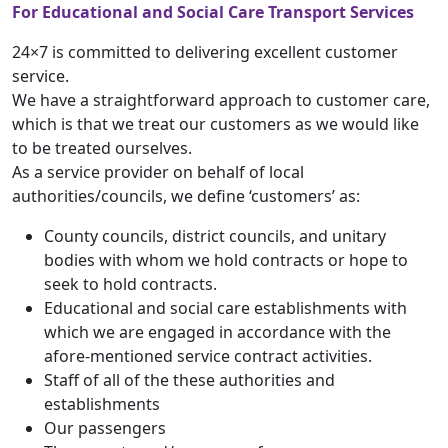
For Educational and Social Care Transport Services
24×7 is committed to delivering excellent customer
service.
We have a straightforward approach to customer care,
which is that we treat our customers as we would like
to be treated ourselves.
As a service provider on behalf of local
authorities/councils, we define ‘customers’ as:
County councils, district councils, and unitary
bodies with whom we hold contracts or hope to
seek to hold contracts.
Educational and social care establishments with
which we are engaged in accordance with the
afore-mentioned service contract activities.
Staff of all of the these authorities and
establishments
Our passengers