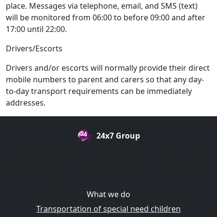
place. Messages via telephone, email, and SMS (text)
will be monitored from 06:00 to before 09:00 and after
17:00 until 22:00.
Drivers/Escorts
Drivers and/or escorts will normally provide their direct
mobile numbers to parent and carers so that any day-
to-day transport requirements can be immediately
addresses.
24x7 Group
Specialist, contracted transport for schools, young
persons with special educational needs, and social care
establishments
What we do
Transportation of special need children