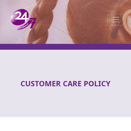
Toggle 
CUSTOMER CARE POLICY