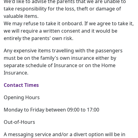
We'd like to advise the parents that we are unable to
take responsibility for the loss, theft or damage of
valuable items.
We may refuse to take it onboard. If we agree to take it,
we will require a written consent and it would be
entirely the parents' own risk.
Any expensive items travelling with the passengers
must be on the family's own insurance either by
separate schedule of Insurance or on the Home
Insurance.
Contact Times
Opening Hours
Monday to Friday between 09:00 to 17:00
Out-of-Hours
A messaging service and/or a divert option will be in